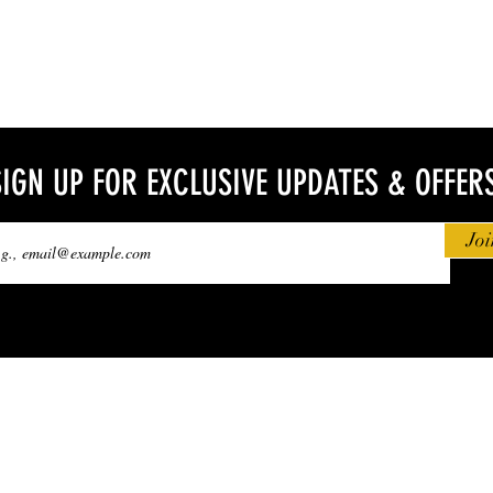
SIGN UP FOR EXCLUSIVE UPDATES & OFFER
Joi