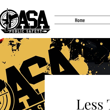
Home
Less 