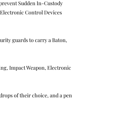
d prevent Sudden In-Custody
 Electronic Control Devices
rity guards to carry a Baton,
ng, Impact Weapon, Electronic
 drops of their choice, and a pen