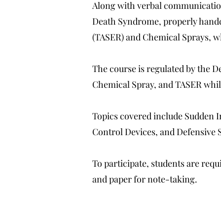
Along with verbal communication
Death Syndrome, properly handcuf
(TASER) and Chemical Sprays, w
The course is regulated by the 
Chemical Spray, and TASER whil
Topics covered include Sudden 
Control Devices, and Defensive 
To participate, students are requ
and paper for note-taking.