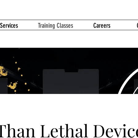
Services
Training Classes
Careers
Than Lethal Devic