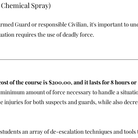
, Chemical Spray)
med Guard or responsible Civilian, it's important to un
uation requires the use of deadly force.
ost of the course is $200.00, and it lasts for 8 hours or
the minimum amount of force necessary to handle a situati
 injuries for both suspects and guards, while also decre
students an array of de-escalation techniques and tools t