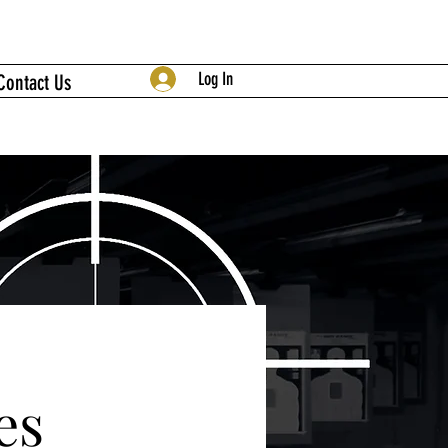
Log In
Contact Us
es