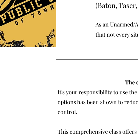
(Baton, Taser
As an Unarmed/Ar
that not every sit
The c
It's your responsibility to use 
options has been shown to reduce
control.
This comprehensive class offers 