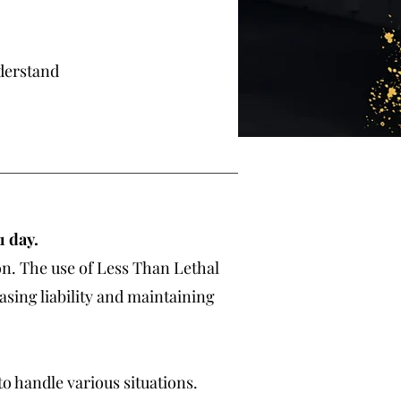
derstand
 1 day.
on. The use of Less Than Lethal
asing liability and maintaining
o handle various situations.