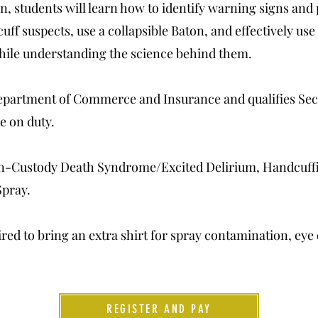
, students will learn how to identify warning signs an
f suspects, use a collapsible Baton, and effectively use
hile understanding the science behind them.
Department of Commerce and Insurance and qualifies Secu
e on duty.
In-Custody Death Syndrome/Excited Delirium, Handcuffi
Spray.
ired to bring an extra shirt for spray contamination, eye
REGISTER AND PAY