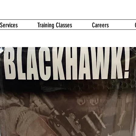
Services
Training Classes
Careers