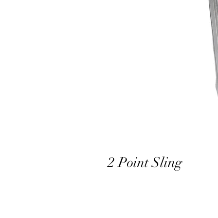
2 Point Sling