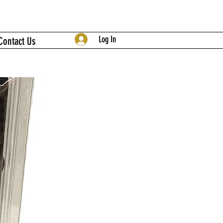
Log In
Contact Us