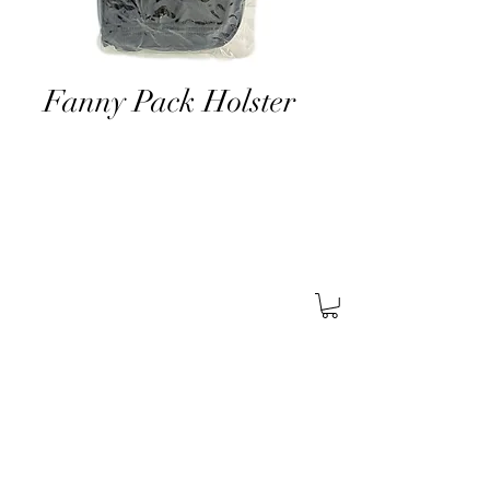
Fanny Pack Holster
About Us
Find A Store
Careers
Services
General
Security
Corporate
Security
Retail
Security
Certifications
SABRE
Pistol