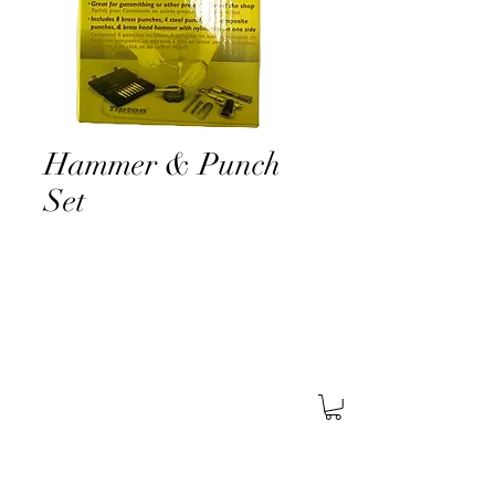
Hammer & Punch
Set
About Us
Find A Store
Careers
Services
General
Security
Corporate
Security
Retail
Security