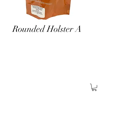
Rounded Holster A
About Us
Find A Store
Careers
Services
General
Security
Corporate
Security
Retail
Security
Certifications
SABRE
Pistol